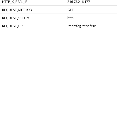
HTTP_X_REAL_IP
'216.73.216.177'
REQUEST_METHOD
'GET'
REQUEST_SCHEME
'http'
REQUEST_URI
'/test/fcgi/test.fcgi'