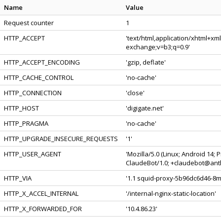
Name
Value
Request counter
1
HTTP_ACCEPT
'text/html,application/xhtml+xm
exchange;v=b3;q=0.9'
HTTP_ACCEPT_ENCODING
'gzip, deflate'
HTTP_CACHE_CONTROL
'no-cache'
HTTP_CONNECTION
'close'
HTTP_HOST
'digigate.net'
HTTP_PRAGMA
'no-cache'
HTTP_UPGRADE_INSECURE_REQUESTS
'1'
HTTP_USER_AGENT
'Mozilla/5.0 (Linux; Android 14;
ClaudeBot/1.0; +claudebot@anth
HTTP_VIA
'1.1 squid-proxy-5b96dc6d46-8mjt
HTTP_X_ACCEL_INTERNAL
'/internal-nginx-static-location'
HTTP_X_FORWARDED_FOR
'10.4.86.23'